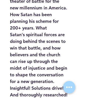
theater of battle for the 
new millennium in America. 
How Satan has been 
planning his scheme for 
200+ years. What 
Satan's spiritual forces are 
doing behind the scenes to 
win that battle, and how 
believers and the church 
can rise up through the 
midst of injustice and begin 
to shape the conversation 
for a new generation. 
Insightful! Solutions drive! 
And thoroughly researched! 
In Breaking the Spell Over 
America, you will discover 