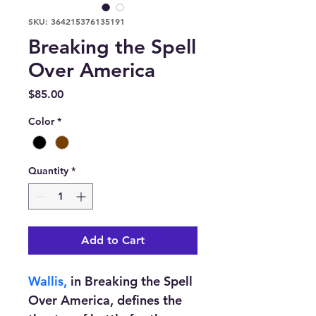
SKU: 364215376135191
Breaking the Spell
Over America
Price
$85.00
Color
*
Quantity
*
Add to Cart
Wallis,
 in Breaking the Spell 
Over America, defines the 