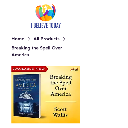
Home
All Products
Breaking the Spell Over
America